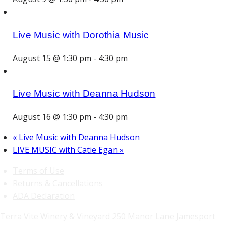
Live Music with Dorothia Music
August 15 @ 1:30 pm
-
4:30 pm
Live Music with Deanna Hudson
August 16 @ 1:30 pm
-
4:30 pm
«
Live Music with Deanna Hudson
LIVE MUSIC with Catie Egan
»
Terms of Use
Returns & Cancellations
ADA Declaration
Terra Vite Winery & Vineyard
250 Manor Lane
Jamesport