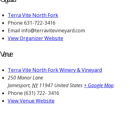
Terra Vite North Fork
Phone
631-722-3416
Email
info@terravitevineyard.com
View Organizer Website
Venue
Terra Vite North Fork Winery & Vineyard
250 Manor Lane
Jamesport
,
NY
11947
United States
+ Google Map
Phone
(631) 722- 3416
View Venue Website