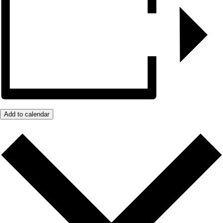
Add to calendar