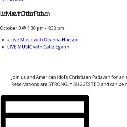
Live Music with Christiaan Padavan
October 3 @ 1:30 pm
-
4:30 pm
«
Live Music with Deanna Hudson
LIVE MUSIC with Catie Egan
»
Join us and American Idol’s Christiaan Padavan for an 
Reservations are STRONGLY SUGGESTED and can be mad