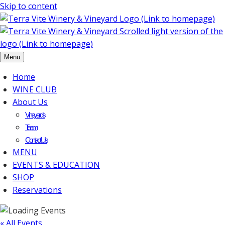
Skip to content
Menu
Home
WINE CLUB
About Us
Vineyards
Team
Contact Us
MENU
EVENTS & EDUCATION
SHOP
Reservations
« All Events