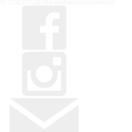
NY
11947
631) 722-3416
info@terravitevineyard.com