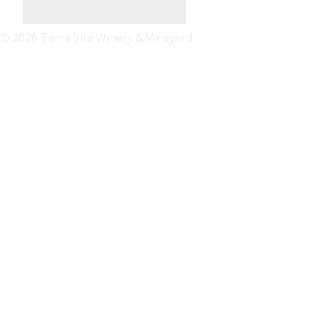
© 2026 Terra Vite Winery & Vineyard