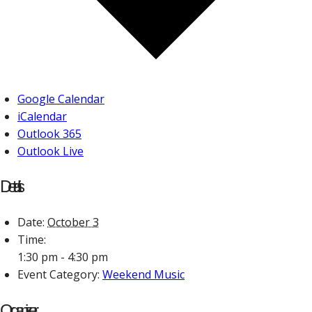
Google Calendar
iCalendar
Outlook 365
Outlook Live
Details
Date:
October 3
Time:
1:30 pm - 4:30 pm
Event Category:
Weekend Music
Organizer