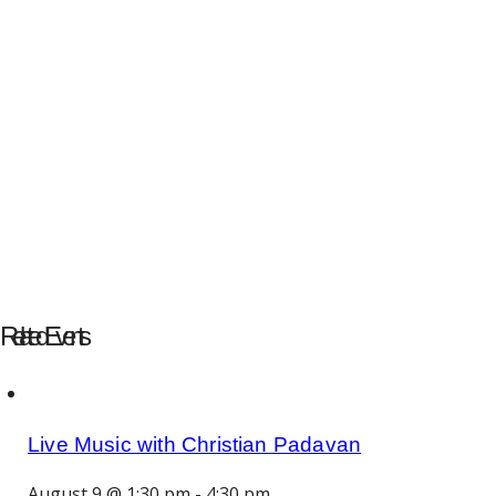
Related Events
Live Music with Christian Padavan
August 9 @ 1:30 pm
-
4:30 pm