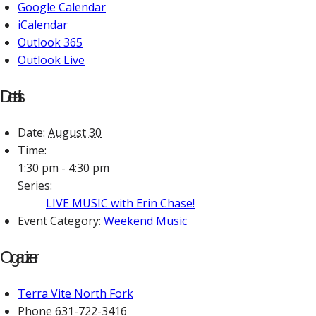
Google Calendar
iCalendar
Outlook 365
Outlook Live
Details
Date:
August 30
Time:
1:30 pm - 4:30 pm
Series:
LIVE MUSIC with Erin Chase!
Event Category:
Weekend Music
Organizer
Terra Vite North Fork
Phone
631-722-3416