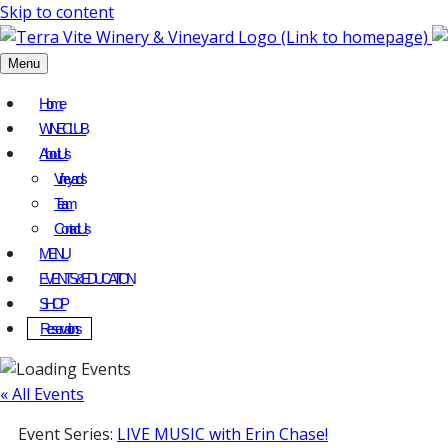
Skip to content
Menu
Home
WINE CLUB
About Us
Vineyards
Team
Contact Us
MENU
EVENTS & EDUCATION
SHOP
Reservations
« All Events
Event Series:
LIVE MUSIC with Erin Chase!