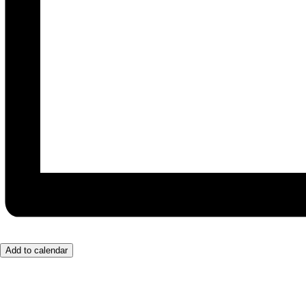
Add to calendar