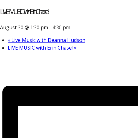
LIVE MUSIC with Erin Chase!
August 30 @ 1:30 pm
-
4:30 pm
«
Live Music with Deanna Hudson
LIVE MUSIC with Erin Chase!
»