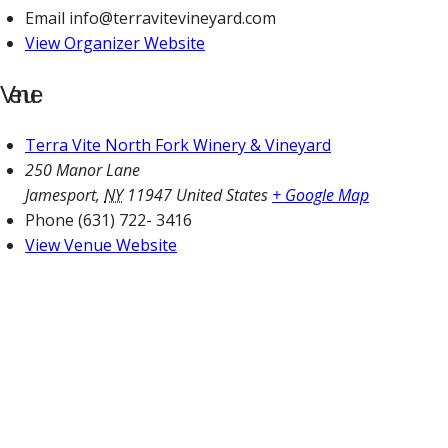
Email
info@terravitevineyard.com
View Organizer Website
Venue
Terra Vite North Fork Winery & Vineyard
250 Manor Lane
Jamesport
,
NY
11947
United States
+ Google Map
Phone
(631) 722- 3416
View Venue Website