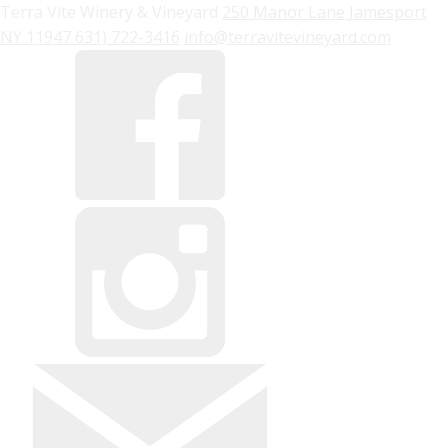
Terra Vite Winery & Vineyard
250 Manor Lane
Jamesport
NY
11947
631) 722-3416
info@terravitevineyard.com