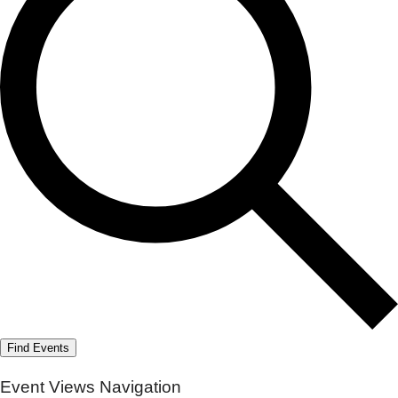
Find Events
Event Views Navigation