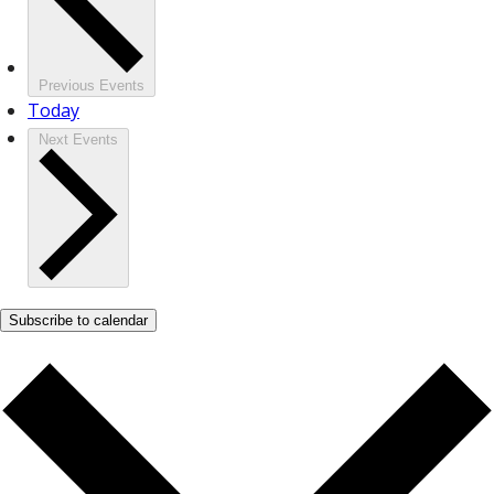
Previous
Events
Today
Next
Events
Subscribe to calendar