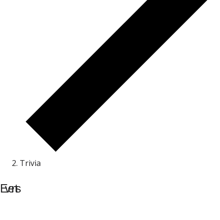
Trivia
Events