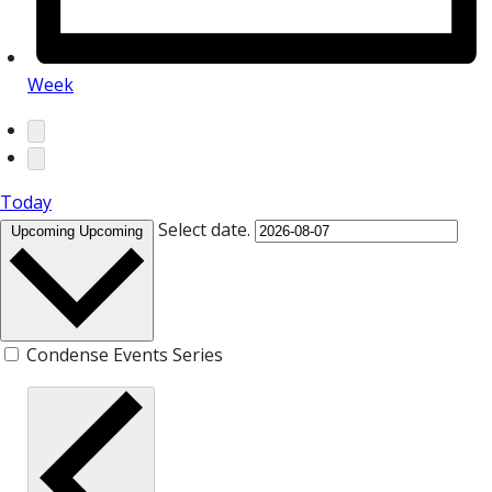
Week
Today
Select date.
Upcoming
Upcoming
Condense Events Series