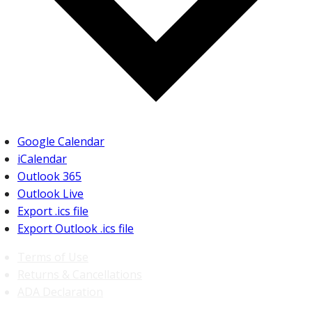
Google Calendar
iCalendar
Outlook 365
Outlook Live
Export .ics file
Export Outlook .ics file
Terms of Use
Returns & Cancellations
ADA Declaration