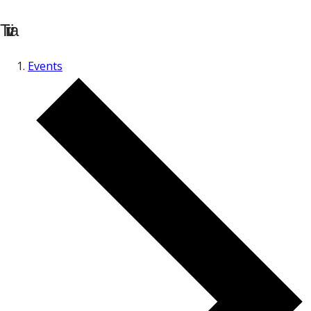
Trivia
Events