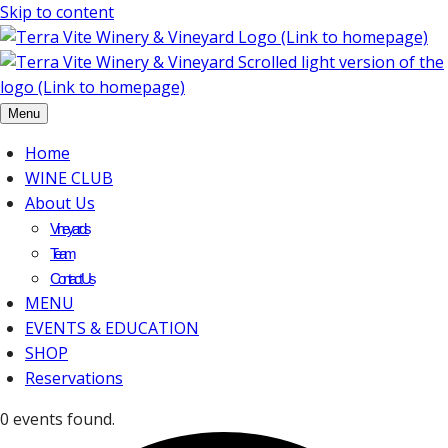
Skip to content
Menu
Home
WINE CLUB
About Us
Vineyards
Team
Contact Us
MENU
EVENTS & EDUCATION
SHOP
Reservations
0 events found.