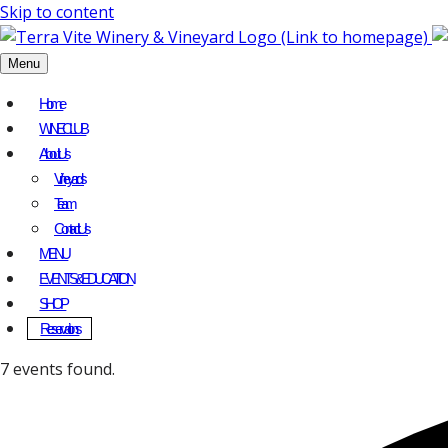
Skip to content
Menu
Home
WINE CLUB
About Us
Vineyards
Team
Contact Us
MENU
EVENTS & EDUCATION
SHOP
Reservations
7 events found.