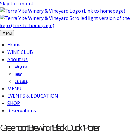
Skip to content
Menu
Home
WINE CLUB
About Us
Vineyards
Team
Contact Us
MENU
EVENTS & EDUCATION
SHOP
Reservations
Greenport Brewing “Black Duck” Porter