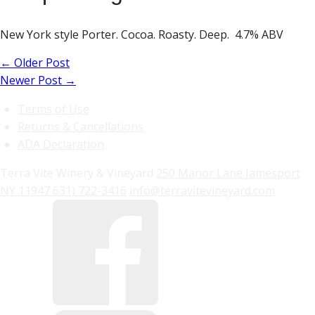
New York style Porter. Cocoa. Roasty. Deep. 4.7% ABV
←
Older Post
Newer Post
→
Terms of Use
Returns & Cancellations
ADA Declaration
Terra Vite Winery & Vineyard
250 Manor Lane
Jamesport
NY
11947
631) 722-3416
info@terravitevineyard.com