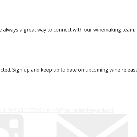
e always a great way to connect with our winemaking team.
cted. Sign up and keep up to date on upcoming wine release
Y
11947
631) 722-3416
info@terravitevineyard.com