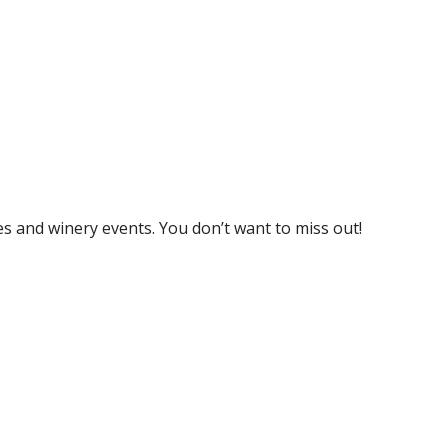
s and winery events. You don’t want to miss out!