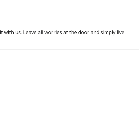
t with us. Leave all worries at the door and simply live