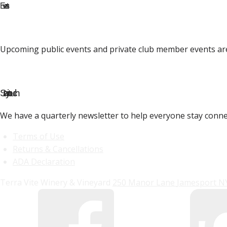
Events
Upcoming public events and private club member events ar
Stay in touch
We have a quarterly newsletter to help everyone stay conne
Terms of Use
Returns & Cancellations
ADA Declaration
Terra Vite Winery & Vineyard
250 Manor Lane
Jamesport
N