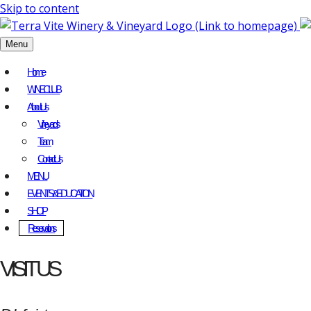
Skip to content
Menu
Home
WINE CLUB
About Us
Vineyards
Team
Contact Us
MENU
EVENTS & EDUCATION
SHOP
Reservations
VISIT US