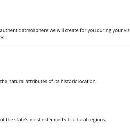
 authentic atmosphere we will create for you during your visi
es.
e natural attributes of its historic location.
t the state’s most esteemed viticultural regions.