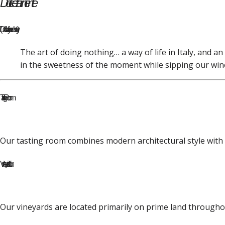
Dolce far niente
(Dohl-ch-ay fah-r nee-ehn-tay)
The art of doing nothing… a way of life in Italy, and an
in the sweetness of the moment while sipping our win
Tasting Room
Our tasting room combines modern architectural style with th
Vineyard Tour
Our vineyards are located primarily on prime land throughou