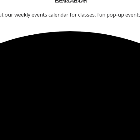
EVENTS CALENDAR
t our weekly events calendar for classes, fun pop-up event