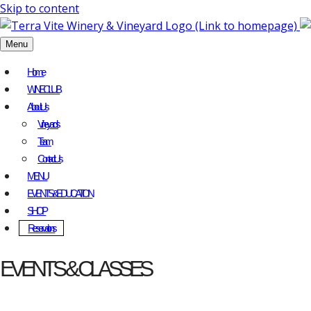
Skip to content
Menu
Home
WINE CLUB
About Us
Vineyards
Team
Contact Us
MENU
EVENTS & EDUCATION
SHOP
Reservations
EVENTS & CLASSES