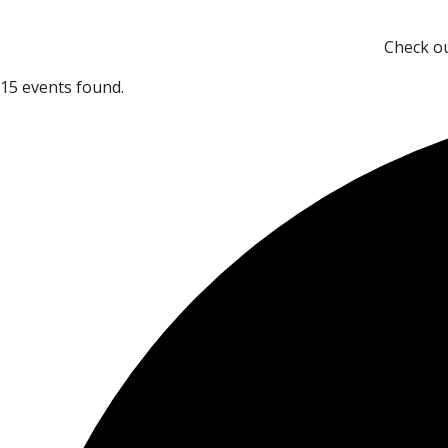
Check ou
15 events found.