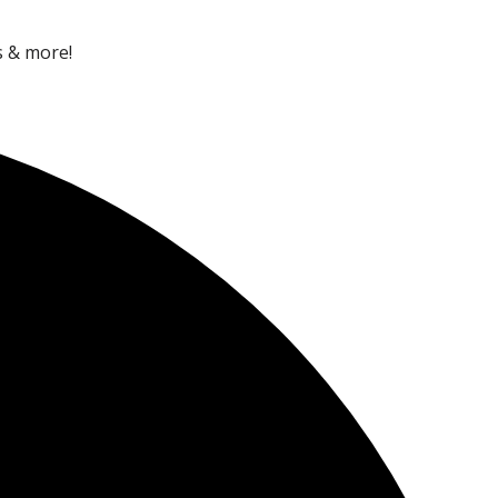
s & more!