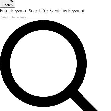
Search
Enter Keyword. Search for Events by Keyword.