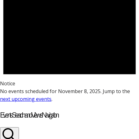
Notice
No events scheduled for November 8, 2025. Jump to the
next upcoming events
.
Events Search and Views Navigation