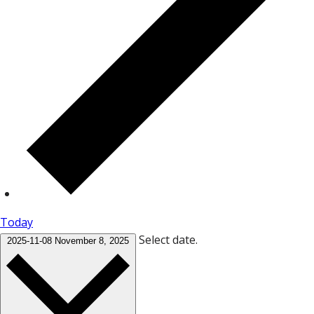
Today
Select date.
2025-11-08
November 8, 2025