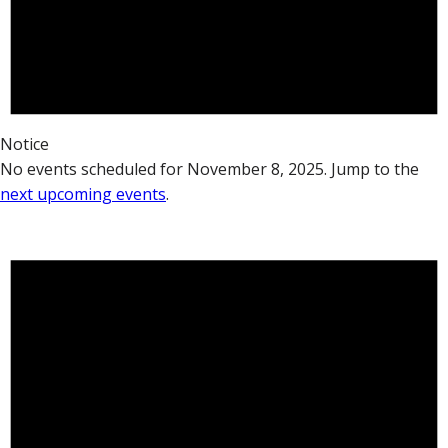
Notice
No events scheduled for November 8, 2025. Jump to the
next upcoming events
.