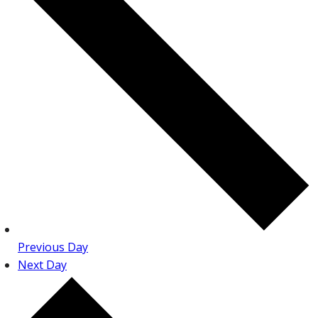
Previous Day
Next Day