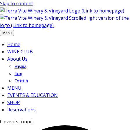
Skip to content
Menu
Home
WINE CLUB
About Us
Vineyards
Team
Contact Us
MENU
EVENTS & EDUCATION
SHOP
Reservations
0 events found.