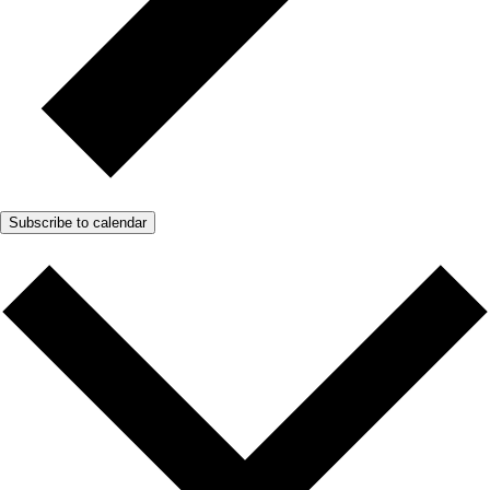
Subscribe to calendar