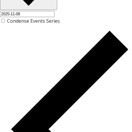
Condense Events Series