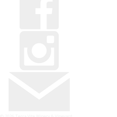
© 2026 Terra Vite Winery & Vineyard