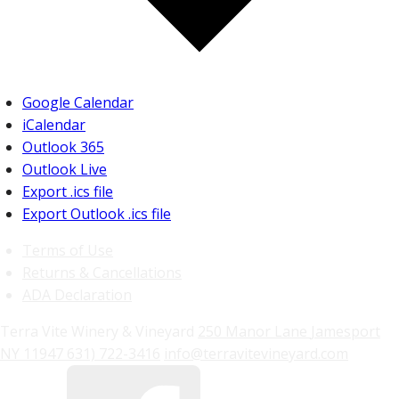
Google Calendar
iCalendar
Outlook 365
Outlook Live
Export .ics file
Export Outlook .ics file
Terms of Use
Returns & Cancellations
ADA Declaration
Terra Vite Winery & Vineyard
250 Manor Lane
Jamesport
NY
11947
631) 722-3416
info@terravitevineyard.com