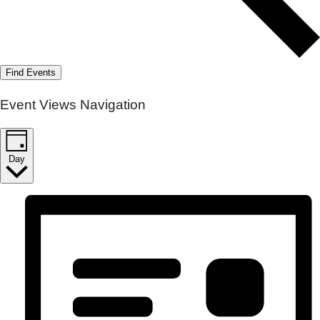
Find Events
Event Views Navigation
Day