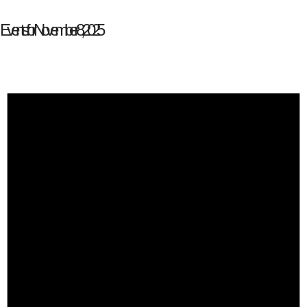
Events for November 8, 2025